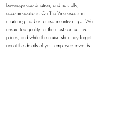
beverage coordination, and naturally,
accommodations. On The Vine excels in
chartering the best cruise incentive trips. We
ensure top quality for the most competitive
prices, and while the cruise ship may forget
about the details of your employee rewards
program, we certainly won’t. We handle
everything for you, leaving you free to focus
on your employees and enjoying yourself.
LET’S
TRAVEL
TOGETHER!
GET A FREE CONSULTATION