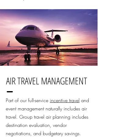
AIR TRAVEL MANAGEMENT
Part of our full-service
incentive travel
and
event management naturally includes air
travel. Group travel air planning includes
destination evaluation, vendor
negotiations, and budgetary savings.