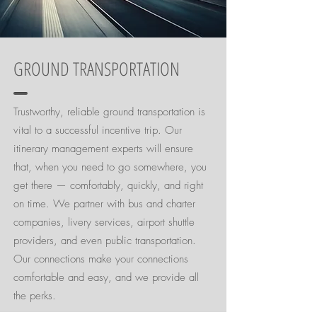
GROUND TRANSPORTATION
Trustworthy, reliable ground transportation is
vital to a successful incentive trip. Our
itinerary management experts will ensure
that, when you need to go somewhere, you
get there — comfortably, quickly, and right
on time. We partner with bus and charter
companies, livery services, airport shuttle
providers, and even public transportation.
Our connections make your connections
comfortable and easy, and we provide all
the perks.