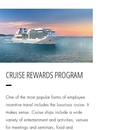
CRUISE REWARDS PROGRAM
One of the most popular forms of employee
incentive travel includes the luxurious cruise. It
makes sense. Cruise ships include a wide
variety of entertainment and activities, venues
for meetings and seminars, food and