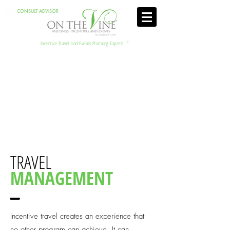
CONSULT ADVISOR
Incentive Travel and Events Planning Experts
TM
TRAVEL
MANAGEMENT
Incentive travel creates an experience that
no other program can achieve. It can