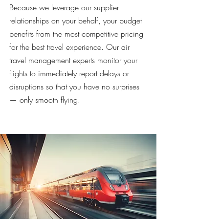
Because we leverage our supplier
relationships on your behalf, your budget
benefits from the most competitive pricing
for the best travel experience. Our air
travel management experts monitor your
flights to immediately report delays or
disruptions so that you have no surprises
— only smooth flying.