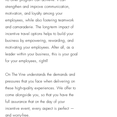
strengthen and improve communication,
motivation, and loyalty among your
employees, while also fostering teamwork
and camaraderie. The long-term impact of
incentive travel options helps to build your
business by empowering, rewarding, and
motivating your employees. After all, as a
leader within your business, this is your goal
for your employees, right?
On The Vine understands the demands and
pressures that you face when delivering on
these high-quality experiences. We offer to
come alongside you, so that you have the
full assurance that on the day of your
incentive event, every aspect is perfect —
and worry-free.